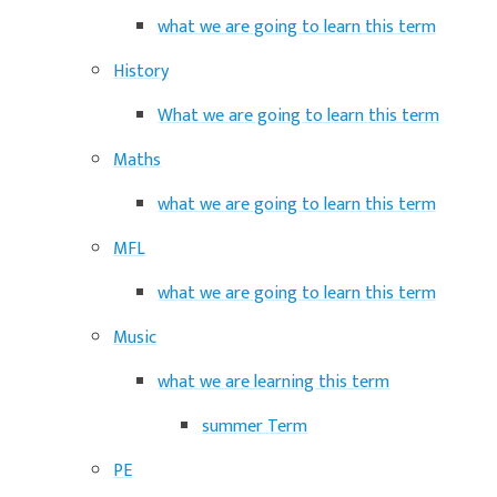
what we are going to learn this term
History
What we are going to learn this term
Maths
what we are going to learn this term
MFL
what we are going to learn this term
Music
what we are learning this term
summer Term
PE