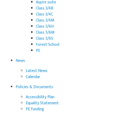
Aspire suite
Class 3/4B
Class 3/4C
Class 3/4M
Class 5/6H
Class 5/6M
Class 5/6S
Forest School
PE
News
Latest News
Calendar
Policies & Documents
Accessibility Plan
Equality Statement
PE funding