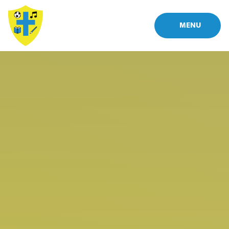
Skip to content ↓
MENU