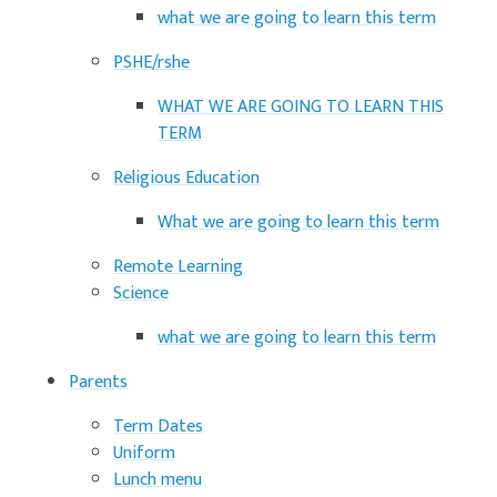
what we are going to learn this term
PSHE/rshe
WHAT WE ARE GOING TO LEARN THIS
TERM
Religious Education
What we are going to learn this term
Remote Learning
Science
what we are going to learn this term
Parents
Term Dates
Uniform
Lunch menu