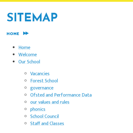
SITEMAP
HOME
Home
Welcome
Our School
Vacancies
Forest School
governance
Ofsted and Performance Data
our values and rules
phonics
School Council
Staff and Classes