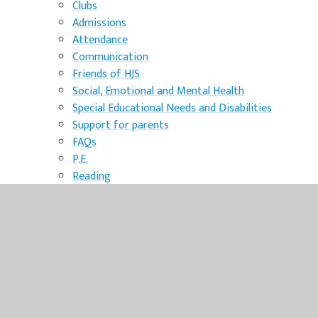
Clubs
Admissions
Attendance
Communication
Friends of HJS
Social, Emotional and Mental Health
Special Educational Needs and Disabilities
Support for parents
FAQs
P.E.
Reading
school timetable
Safeguarding
Norfolk CADs
Online safety
Mental Health
Child criminal exploitation