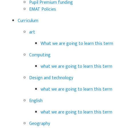
Pupil Premium funding
EMAT Policies
Curriculum
art
What we are going to learn this term
Computing
what we are going to learn this term
Design and technology
what we are going to learn this term
English
what we are going to learn this term
Geography