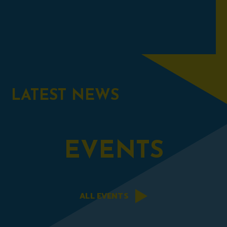
LATEST
NEWS
EVENTS
ALL EVENTS