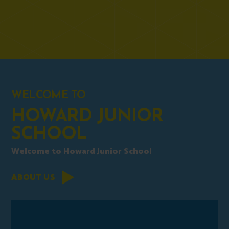
WELCOME TO
HOWARD JUNIOR
SCHOOL
Welcome to Howard Junior School
ABOUT US