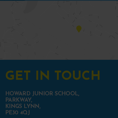
GET IN TOUCH
HOWARD JUNIOR SCHOOL,
PARKWAY,
KINGS LYNN,
PE30 4QJ