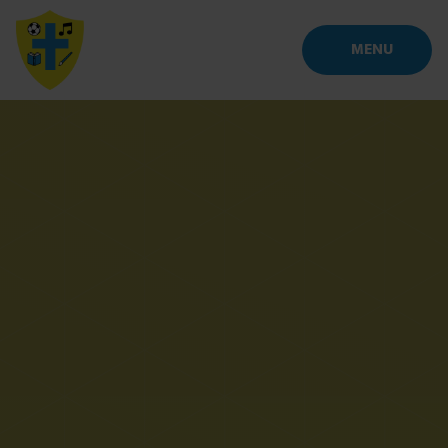
Skip to content ↓
MENU