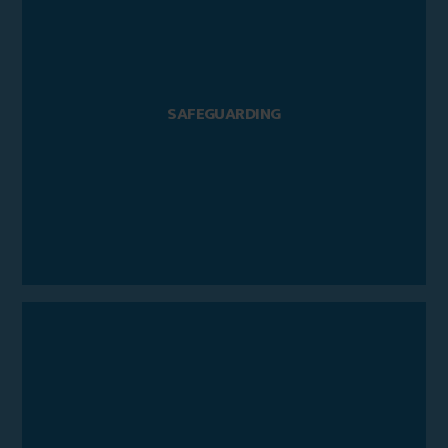
SAFEGUARDING