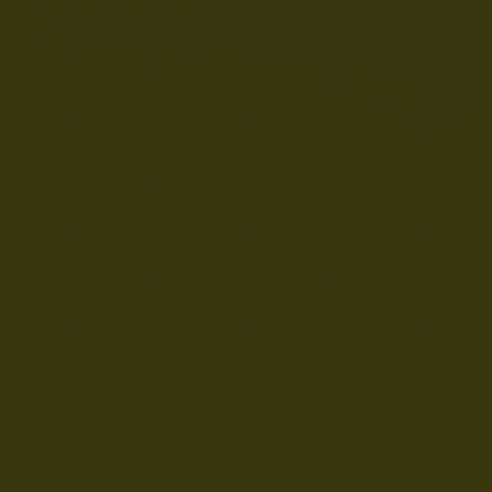
Important GDPR Information
The Academy is now closed for the Summer
Holiday. If you wish to make a Subject
Access Request or report a data related
issue during this time, please email:
datarequests@eastern-mat.co.uk If you
have any concerns about a child's safety or
welfare, please contact the Children's Advice
& duty Service (CADS) on 0344 800 8021