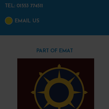
TEL: 01553 774511
EMAIL US
PART OF EMAT