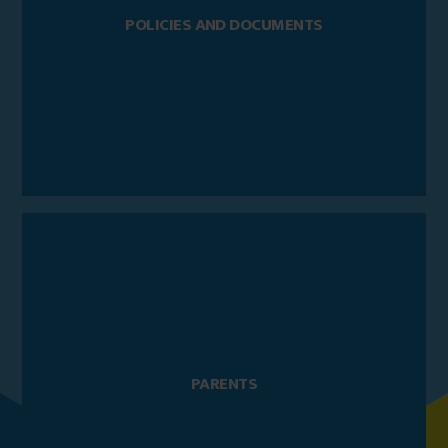
POLICIES AND DOCUMENTS
PARENTS