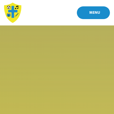
Skip to content ↓
MENU