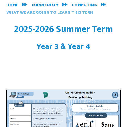
HOME
CURRICULUM
COMPUTING
WHAT WE ARE GOING TO LEARN THIS TERM
2025-2026 Summer Term
Year 3 & Year 4