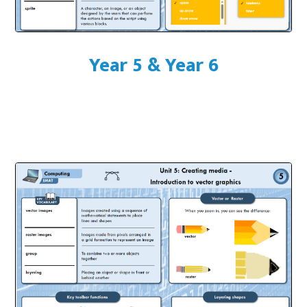
Year 5 & Year 6