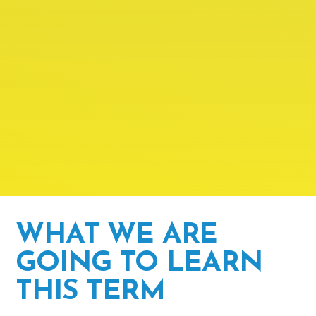
WHAT WE ARE
GOING TO LEARN
THIS TERM