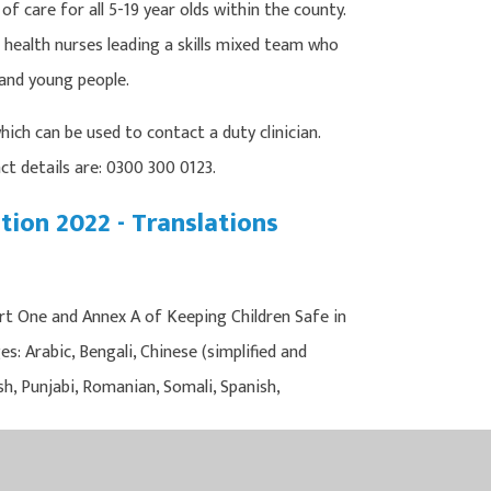
of care for all 5-19 year olds within the county.
c health nurses leading a skills mixed team who
n and young people.
ich can be used to contact a duty clinician.
ct details are: 0300 300 0123.
tion 2022 - Translations
rt One and Annex A of Keeping Children Safe in
: Arabic, Bengali, Chinese (simplified and
ish, Punjabi, Romanian, Somali, Spanish,
ietranslate