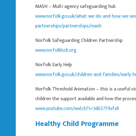
MASH – Multi agency safeguarding hub
www.norfolk.gov.uk/what-we-do-and-how-we-wor
partnerships/partnerships/mash
Norfolk Safeguarding Children Partnership
www.norfolklscb.org
Norfolk Early Help
www.norfolk.gov.uk/children-and-families/early-h
Norfolk Threshold Animation – this is a useful vi
children the support available and how the proce
www.youtube.com/watch?v=3d657F9xfx8
Healthy Child Programme