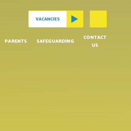
VACANCIES
CONTACT
PARENTS
SAFEGUARDING
US