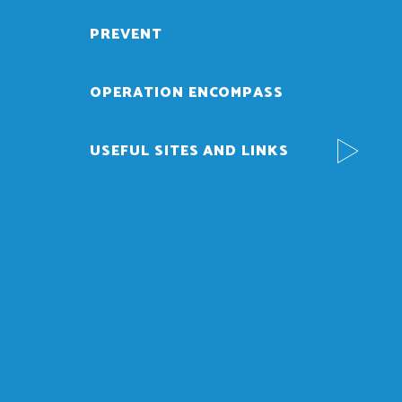
PREVENT
OPERATION ENCOMPASS
USEFUL SITES AND LINKS