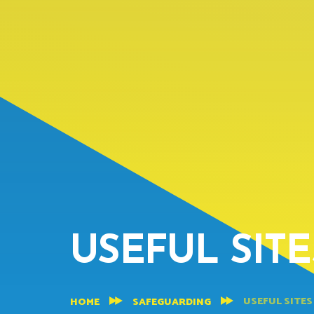
USEFUL SIT
USEFUL SITES
HOME
SAFEGUARDING