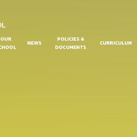
OL
OUR
POLICIES &
NEWS
CURRICULUM
CHOOL
DOCUMENTS