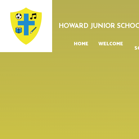
Skip to content ↓
HOWARD JUNIOR SCHO
HOME
WELCOME
S