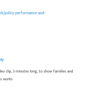
k/policy-performance-and-
elp
deo clip, 3 minutes long, to show families and
ss works