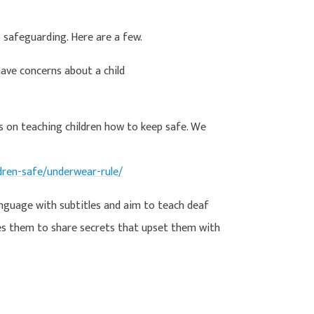
o safeguarding. Here are a few.
ave concerns about a child
s on teaching children how to keep safe. We
dren-safe/underwear-rule/
anguage with subtitles and aim to teach deaf
es them to share secrets that upset them with