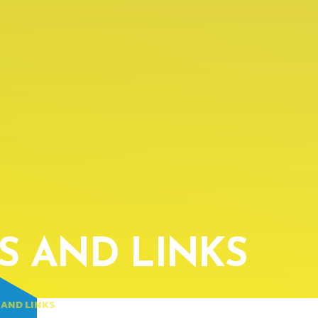
ES AND LINKS
 AND LINKS