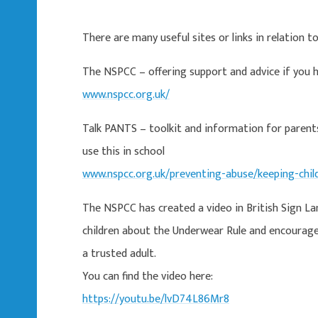
There are many useful sites or links in relation t
The NSPCC – offering support and advice if you h
www.nspcc.org.uk/
Talk PANTS – toolkit and information for parent
use this in school
www.nspcc.org.uk/preventing-abuse/keeping-chil
The NSPCC has created a video in British Sign L
children about the Underwear Rule and encourag
a trusted adult.
You can find the video here:
https://youtu.be/lvD74L86Mr8