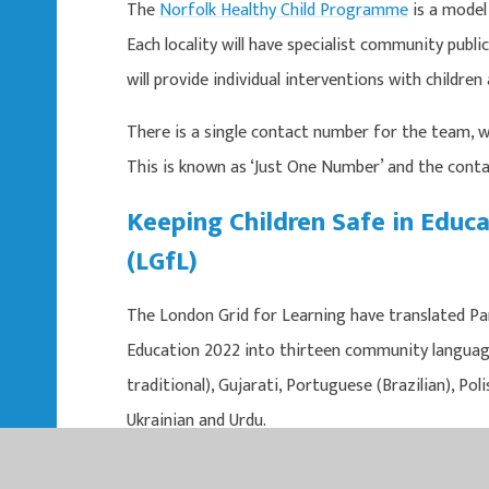
The
Norfolk Healthy Child Programme
is a model 
Each locality will have specialist community publi
will provide individual interventions with childre
There is a single contact number for the team, wh
This is known as ‘Just One Number’ and the conta
Keeping Children Safe in Educa
(LGfL)
The London Grid for Learning have translated Pa
Education 2022 into thirteen community languages
traditional), Gujarati, Portuguese (Brazilian), Pol
Ukrainian and Urdu.
https://national.lgfl.net/digisafe/kcsie/ kcs