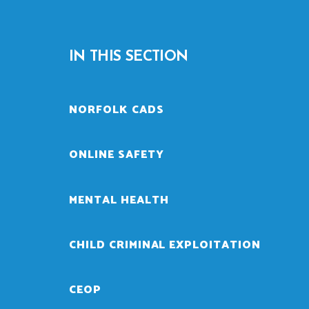
IN THIS SECTION
NORFOLK CADS
ONLINE SAFETY
MENTAL HEALTH
CHILD CRIMINAL EXPLOITATION
CEOP