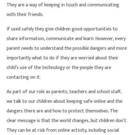
They are a way of keeping in touch and communicating
with their friends.
If used safely they give children good opportunities to
share information, communicate and learn. However, every
parent needs to understand the possible dangers and more
importantly what to do if they are worried about their
child’s use of the technology or the people they are
contacting on it.
As part of our role as parents, teachers and school staff,
we talk to our children about keeping safe online and the
dangers there are and how to protect themselves. The
clear message is that the world changes, but children don’t.
They can be at risk from online activity, including social