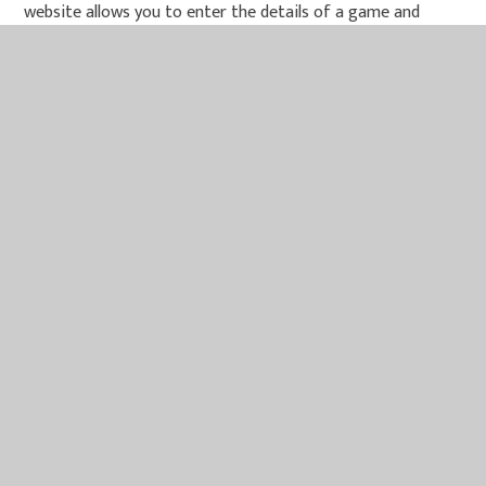
website allows you to enter the details of a game and
gives an honest and clear review of the game and its
content.
Common sense media games reviews
- Reviews of
games and their content
Parents concerns
- Detailed section giving advice
about different parental concerns
These websites are suitable for children - please share
them with your child:
KidSmart
- Learn about the Internet and being a
smart surfer
Think U Know
- Advice and information about online
safety.
CBBC
- E-Safety advice, games and songs for kids.
Childnet
- Working to make the Internet a great and