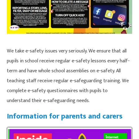
We take e-safety issues very seriously. We ensure that all
pupils in school receive regular e-safety lessons every half-
term and have whole school assemblies on e-safety. All
teaching staff receive regular e-safeguarding training. We
complete e-safety questionnaires with pupils to
understand their e-safeguarding needs.
Information for parents and carers