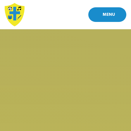
Skip to content ↓
MENU