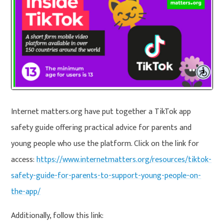
Internet matters.org have put together a TikTok app
safety guide offering practical advice for parents and
young people who use the platform. Click on the link for
access:
https://www.internetmatters.org/resources/tiktok-
safety-guide-for-parents-to-support-young-people-on-
the-app/
Additionally, follow this link: