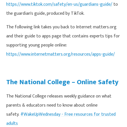
https://www.tiktok.com/safety/en-us/guardians-guide/
to
the guardian's guide, produced by TikTok.
The following link takes you back to Internet matters.org
and their guide to apps page that contains experts tips for
supporting young people online:
https://www.internetmatters.org/resources/apps-guide/
The National College – Online Safety
The National College releases weekly guidance on what
parents & educators need to know about online
safety.
#WakeUpWednesday - Free resources for trusted
adults