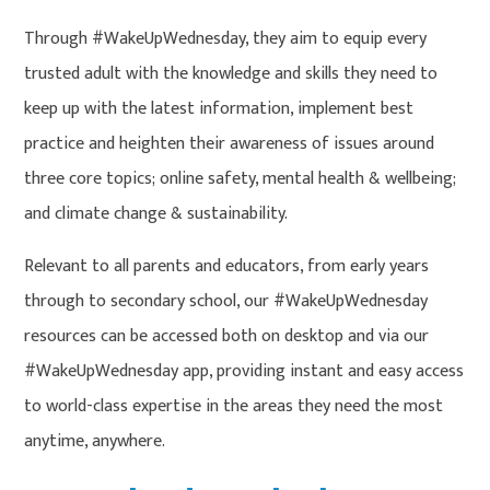
Through #WakeUpWednesday, they aim to equip every
trusted adult with the knowledge and skills they need to
keep up with the latest information, implement best
practice and heighten their awareness of issues around
three core topics; online safety, mental health & wellbeing;
and climate change & sustainability.
Relevant to all parents and educators, from early years
through to secondary school, our #WakeUpWednesday
resources can be accessed both on desktop and via our
#WakeUpWednesday app, providing instant and easy access
to world-class expertise in the areas they need the most
anytime, anywhere.