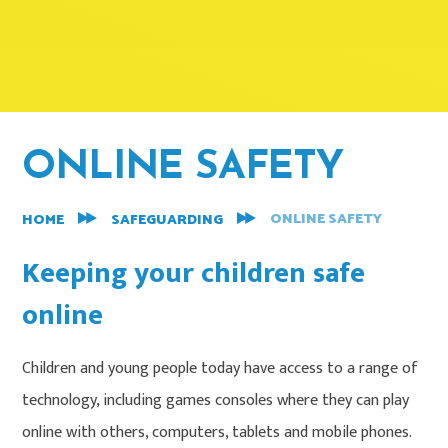
ONLINE SAFETY
ONLINE SAFETY
HOME
SAFEGUARDING
Keeping your children safe
online
Children and young people today have access to a range of
technology, including games consoles where they can play
online with others, computers, tablets and mobile phones.