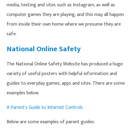
media, texting and sites such as Instagram, as well as
computer games they are playing, and this may all happen
from inside their own home where we presume they are
safe.
National Online Safety
The National Online Safety Website has produced a huge
variety of useful posters with helpful information and
guides to everyday games, apps and sites. There are some
examples below.
A Parent's Guide to Internet Controls
Below are some examples of parent guides.