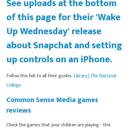
See uploads at the bottom
of this page for their 'Wake
Up Wednesday' release
about Snapchat and setting
up controls on an iPhone.
Follow this link to all their guides:
Library | The National
College
Common Sense Media games
reviews
Check the games that your children are playing - this