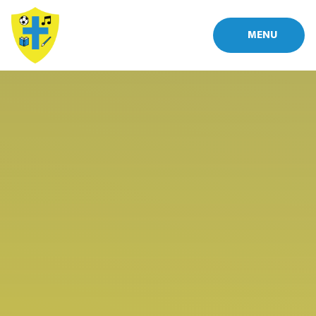
Skip to content ↓
MENU