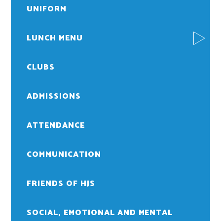
UNIFORM
LUNCH MENU
CLUBS
ADMISSIONS
ATTENDANCE
COMMUNICATION
FRIENDS OF HJS
SOCIAL, EMOTIONAL AND MENTAL