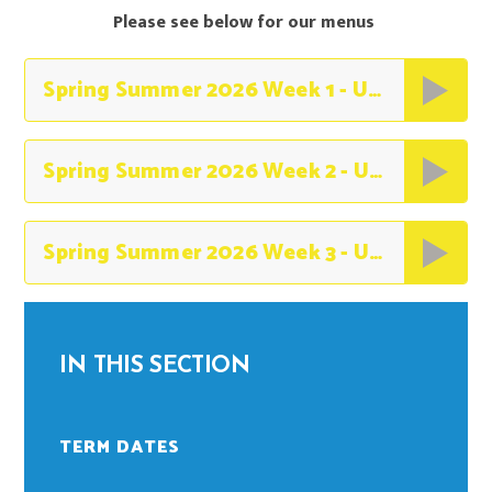
Please see below for our menus
Spring Summer 2026 Week 1 - Unity (1)
Spring Summer 2026 Week 2 - Unity (1)
Spring Summer 2026 Week 3 - Unity (2)
IN THIS SECTION
TERM DATES