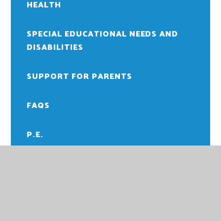
HEALTH
SPECIAL EDUCATIONAL NEEDS AND
DISABILITIES
SUPPORT FOR PARENTS
FAQS
P.E.
READING
SCHOOL TIMETABLE