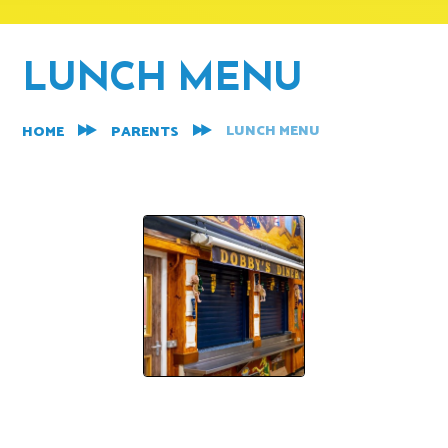
LUNCH MENU
LUNCH MENU
HOME
PARENTS