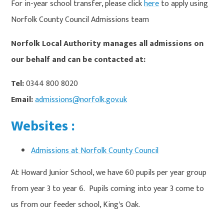
For in-year school transfer, please click
here
to apply using
Norfolk County Council Admissions team
Norfolk Local Authority manages all admissions on
our behalf and can be contacted at:
Tel:
0344 800 8020
Email:
admissions@norfolk.gov.uk
Websites :
Admissions at Norfolk County Council
At Howard Junior School, we have 60 pupils per year group
from year 3 to year 6. Pupils coming into year 3 come to
us from our feeder school, King's Oak.