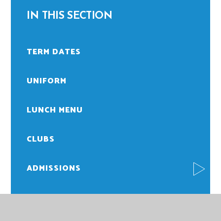
IN THIS SECTION
TERM DATES
UNIFORM
LUNCH MENU
CLUBS
ADMISSIONS
ATTENDANCE