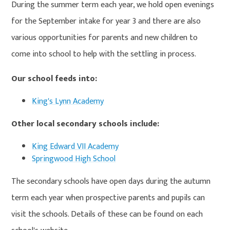
During the summer term each year, we hold open evenings
for the September intake for year 3 and there are also
various opportunities for parents and new children to
come into school to help with the settling in process.
Our school feeds into:
King's Lynn Academy
Other local secondary schools include:
King Edward VII Academy
Springwood High School
The secondary schools have open days during the autumn
term each year when prospective parents and pupils can
visit the schools. Details of these can be found on each