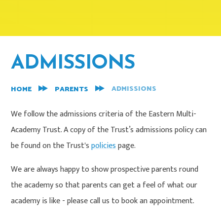
ADMISSIONS
ADMISSIONS
HOME
PARENTS
We follow the admissions criteria of the Eastern Multi-
Academy Trust. A copy of the Trust’s admissions policy can
be found on the Trust's
policies
page.
We are always happy to show prospective parents round
the academy so that parents can get a feel of what our
academy is like - please call us to book an appointment.