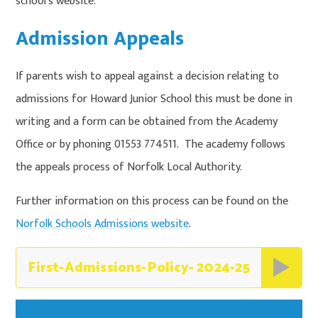
school's website.
Admission Appeals
If parents wish to appeal against a decision relating to
admissions for Howard Junior School this must be done in
writing and a form can be obtained from the Academy
Office or by phoning 01553 774511. The academy follows
the appeals process of Norfolk Local Authority.
Further information on this process can be found on the
Norfolk Schools Admissions website
.
First-Admissions-Policy- 2024-25