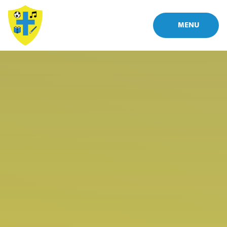
Skip to content ↓
MENU