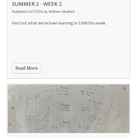
SUMMER 2 - WEEK 2
Published 03/07/26, by William Medlock
Find out what we've been learning in 5/6M this week.
Read More