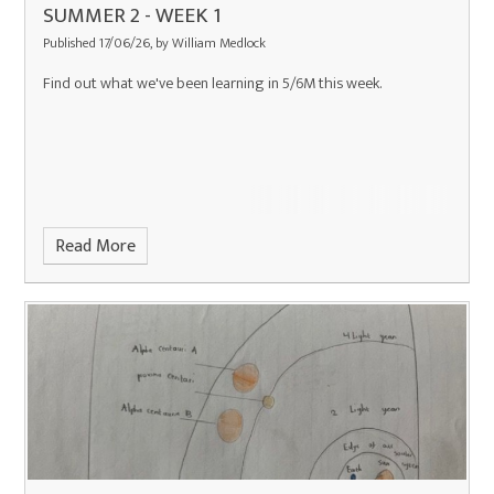
SUMMER 2 - WEEK 1
Published 17/06/26, by William Medlock
Find out what we've been learning in 5/6M this week.
Read More