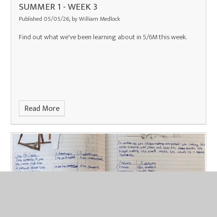
SUMMER 1 - WEEK 3
Published 05/05/26, by William Medlock
Find out what we've been learning about in 5/6M this week.
Read More