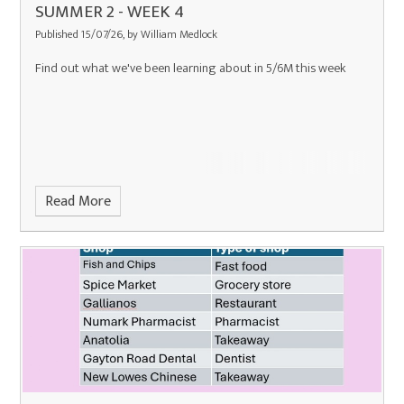
SUMMER 2 - WEEK 4
Published 15/07/26, by William Medlock
Find out what we've been learning about in 5/6M this week
Read More