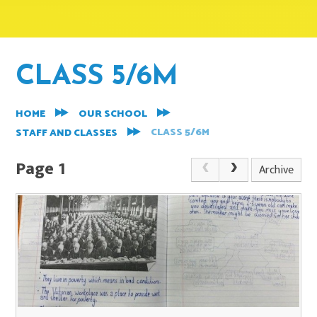
CLASS 5/6M
HOME
OUR SCHOOL
CLASS 5/6M
STAFF AND CLASSES
Page 1
Archive