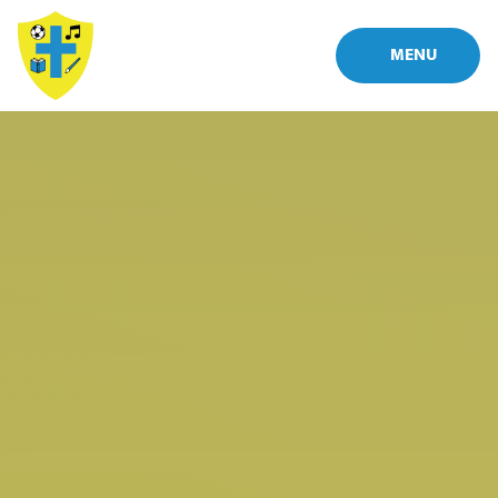
Skip to content ↓
MENU