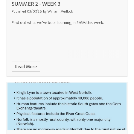
SUMMER 2 - WEEK 3
Published 03/07/26, by William Medlock
Find out what we've been learning in 5/6M this week.
Read More