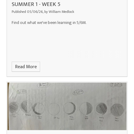
SUMMER 1 - WEEK 5
Published 05/06/26, by William Medlock
Find out what we've been learning in 5/6M.
Read More