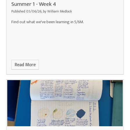
Summer 1 - Week 4
Published 05/06/26, by William Medlock
Find out what we've been learning in 5/6M.
Read More