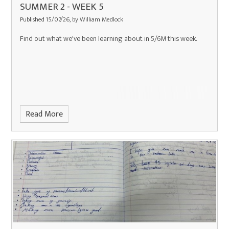
SUMMER 2 - WEEK 5
Published 15/07/26, by William Medlock
Find out what we've been learning about in 5/6M this week.
Read More