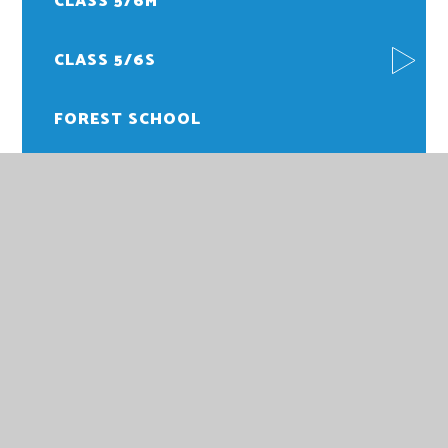
CLASS 5/6M
CLASS 5/6S
FOREST SCHOOL
PE
HOWARD JUNIOR SCHOOL
HOWARD JUNIOR SCHOOL,
PARKWAY,