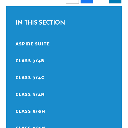
IN THIS SECTION
ASPIRE SUITE
CLASS 3/4B
CLASS 3/4C
CLASS 3/4M
CLASS 5/6H