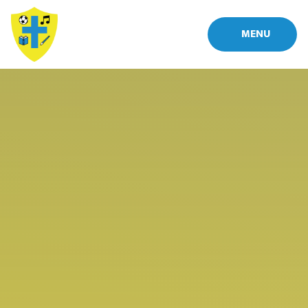
Skip to content ↓
MENU