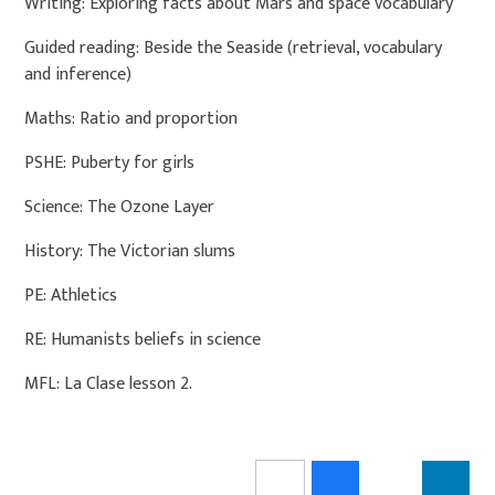
Writing: Exploring facts about Mars and space vocabulary
Guided reading: Beside the Seaside (retrieval, vocabulary
and inference)
Maths: Ratio and proportion
PSHE: Puberty for girls
Science: The Ozone Layer
History: The Victorian slums
PE: Athletics
RE: Humanists beliefs in science
MFL: La Clase lesson 2.