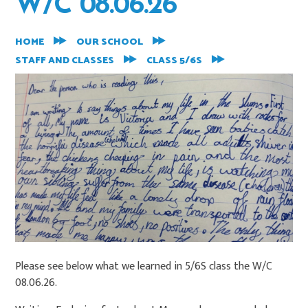
W/C 08.06.26
HOME
OUR SCHOOL
STAFF AND CLASSES
CLASS 5/6S
Please see below what we learned in 5/6S class the W/C
08.06.26.