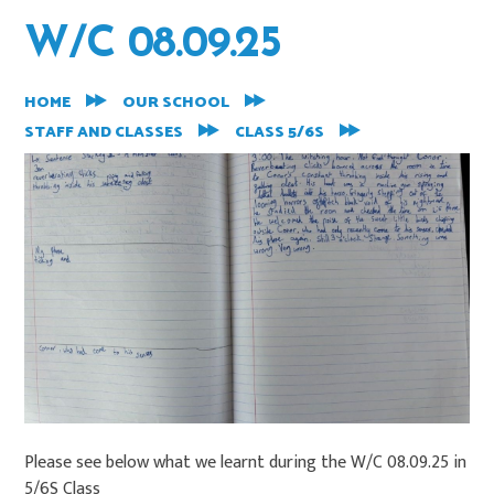
W/C 08.09.25
HOME
OUR SCHOOL
STAFF AND CLASSES
CLASS 5/6S
Please see below what we learnt during the W/C 08.09.25 in
5/6S Class