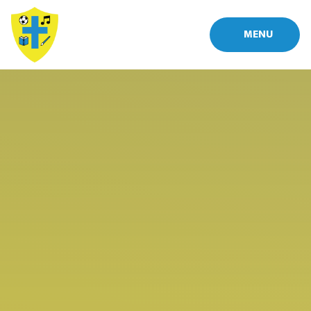
Skip to content ↓
MENU