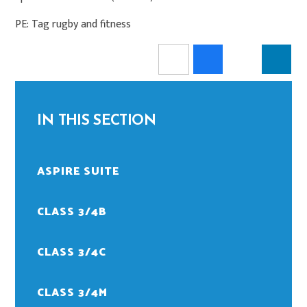
PE: Tag rugby and fitness
IN THIS SECTION
ASPIRE SUITE
CLASS 3/4B
CLASS 3/4C
CLASS 3/4M