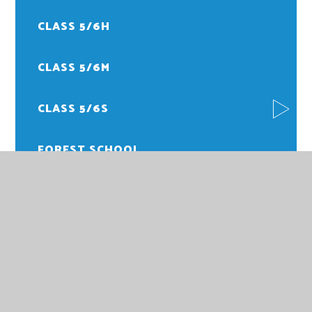
CLASS 5/6H
CLASS 5/6M
CLASS 5/6S
FOREST SCHOOL
PE