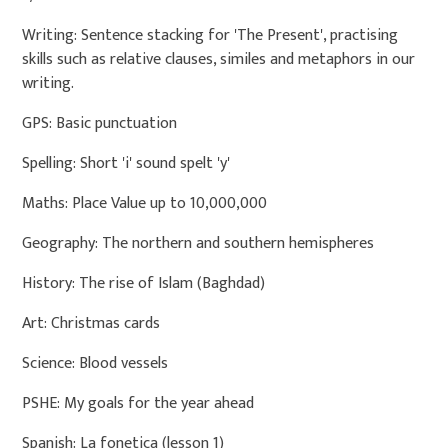
Writing: Sentence stacking for 'The Present', practising
skills such as relative clauses, similes and metaphors in our
writing.
GPS: Basic punctuation
Spelling: Short 'i' sound spelt 'y'
Maths: Place Value up to 10,000,000
Geography: The northern and southern hemispheres
History: The rise of Islam (Baghdad)
Art: Christmas cards
Science: Blood vessels
PSHE: My goals for the year ahead
Spanish: La fonetica (lesson 1)