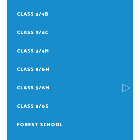
CLASS 3/4B
CLASS 3/4C
CLASS 3/4M
CLASS 5/6H
CLASS 5/6M
CLASS 5/6S
FOREST SCHOOL