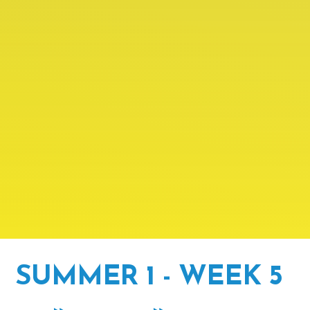
SUMMER 1 - WEEK 5