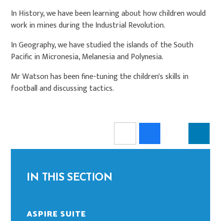
In History, we have been learning about how children would
work in mines during the Industrial Revolution.
In Geography, we have studied the islands of the South
Pacific in Micronesia, Melanesia and Polynesia.
Mr Watson has been fine-tuning the children's skills in
football and discussing tactics.
IN THIS SECTION
ASPIRE SUITE