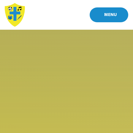
Skip to content ↓
MENU