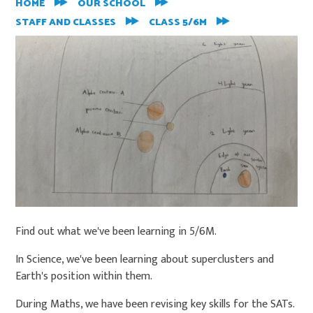
HOME
OUR SCHOOL
STAFF AND CLASSES
CLASS 5/6M
Find out what we've been learning in 5/6M.
In Science, we've been learning about superclusters and
Earth's position within them.
During Maths, we have been revising key skills for the SATs.