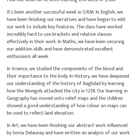
It's been another successful week in 5/6M. In English, we
have been finishing our narratives and have begun to edit
our work to include key features. The class have worked
incredibly hard to use brackets and relative clauses
effectively in their work. In Maths, we have been securing
our addition skills and have demonstrated excellent
enthusiasm all week.
In Science, we studied the components of the blood and
their importance to the body. In History, we have deepened
our understanding of the history of Baghdad by learning
how the Mongols attacked the city in 1258. Our learning in
Geography has moved onto relief maps and the children
showed a good understanding of how colour on maps can
be used to reflect land elevation.
In Art, we have been finishing our abstract work influenced
by Sonia Delaunay and have written an analysis of our work