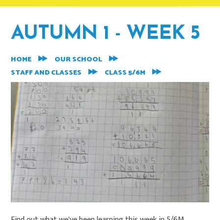
AUTUMN 1 - WEEK 5
HOME
OUR SCHOOL
STAFF AND CLASSES
CLASS 5/6M
Find out what we've been learning this week in 5/6M