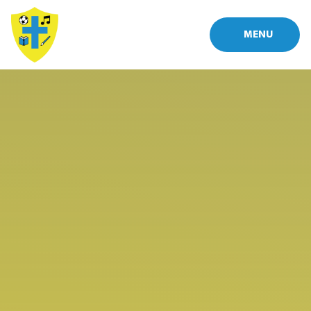
Skip to content ↓
MENU