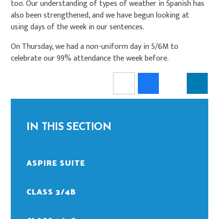
too. Our understanding of types of weather in Spanish has
also been strengthened, and we have begun looking at
using days of the week in our sentences.
On Thursday, we had a non-uniform day in 5/6M to
celebrate our 99% attendance the week before.
IN THIS SECTION
ASPIRE SUITE
CLASS 3/4B