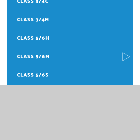
CLASS 3/4C
CLASS 3/4M
CLASS 5/6H
CLASS 5/6M
CLASS 5/6S
FOREST SCHOOL
PE