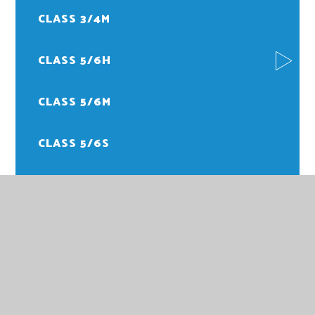
CLASS 3/4M
CLASS 5/6H
CLASS 5/6M
CLASS 5/6S
FOREST SCHOOL
PE