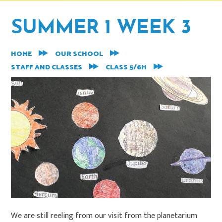
SUMMER 1 WEEK 3
HOME
OUR SCHOOL
STAFF AND CLASSES
CLASS 5/6H
We are still reeling from our visit from the planetarium