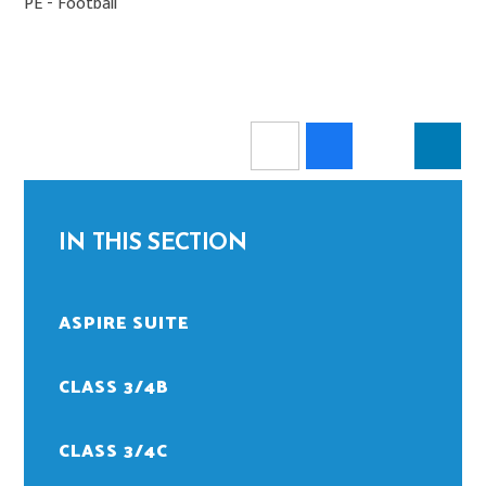
PE - Football
IN THIS SECTION
ASPIRE SUITE
CLASS 3/4B
CLASS 3/4C