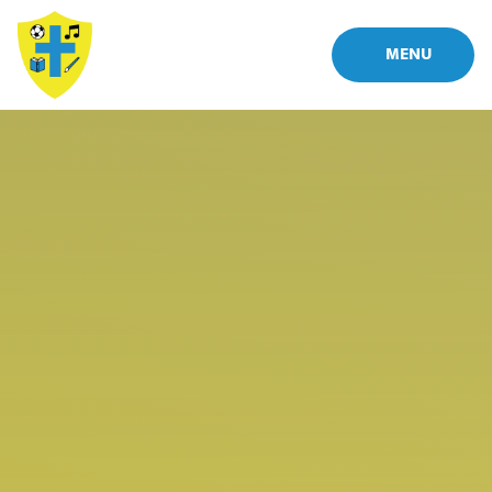
Skip to content ↓
MENU