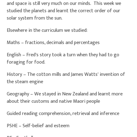
and space is still very much on our minds. This week we
studied the planets and learnt the correct order of our
solar system from the sun.
Elsewhere in the curriculum we studied:
Maths – fractions, decimals and percentages
English – Fred's story took a turn when they had to go
foraging for food.
History – The cotton mills and James Watts' invention of
the steam engine
Geography – We stayed in New Zealand and learnt more
about their customs and native Maori people
Guided reading comprehension, retrieval and inference
PSHE – Self-belief and esteem