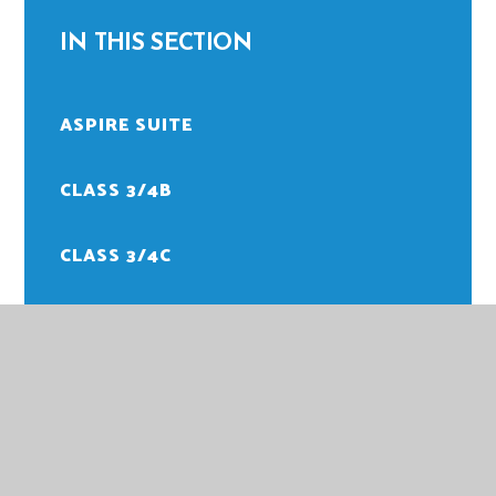
IN THIS SECTION
ASPIRE SUITE
CLASS 3/4B
CLASS 3/4C
CLASS 3/4M
CLASS 5/6H
CLASS 5/6M