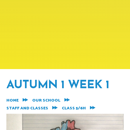
AUTUMN 1 WEEK 1
HOME
OUR SCHOOL
STAFF AND CLASSES
CLASS 5/6H