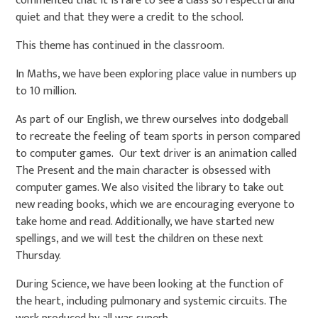
commented that it is rare to see a class so respectful and
quiet and that they were a credit to the school.
This theme has continued in the classroom.
In Maths, we have been exploring place value in numbers up
to 10 million.
As part of our English, we threw ourselves into dodgeball
to recreate the feeling of team sports in person compared
to computer games. Our text driver is an animation called
The Present and the main character is obsessed with
computer games. We also visited the library to take out
new reading books, which we are encouraging everyone to
take home and read. Additionally, we have started new
spellings, and we will test the children on these next
Thursday.
During Science, we have been looking at the function of
the heart, including pulmonary and systemic circuits. The