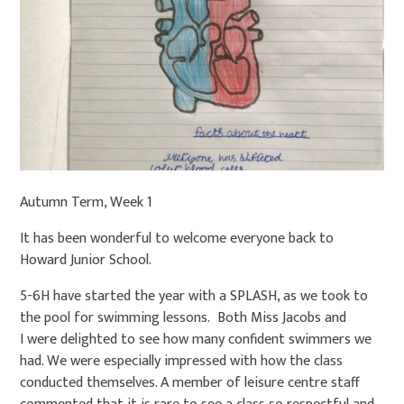
Autumn Term, Week 1
It has been wonderful to welcome everyone back to
Howard Junior School.
5-6H have started the year with a SPLASH, as we took to
the pool for swimming lessons. Both Miss Jacobs and
I were delighted to see how many confident swimmers we
had. We were especially impressed with how the class
conducted themselves. A member of leisure centre staff