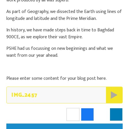
work produced by all was superb.
As part of Geography, we dissected the Earth using lines of
longitude and latitude and the Prime Meridian.
In history, we have made steps back in time to Baghdad
900CE, as we explore their vast Empire.
PSHE had us focussing on new beginnings and what we
want from our year ahead.
Please enter some content for your blog post here.
IMG_2457