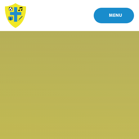
Skip to content ↓
MENU