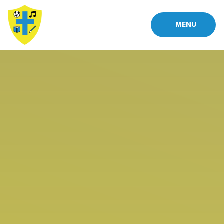
Skip to content ↓
MENU