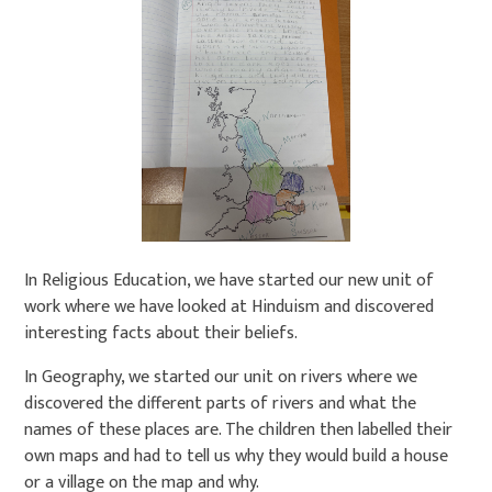
In Religious Education, we have started our new unit of
work where we have looked at Hinduism and discovered
interesting facts about their beliefs.
In Geography, we started our unit on rivers where we
discovered the different parts of rivers and what the
names of these places are. The children then labelled their
own maps and had to tell us why they would build a house
or a village on the map and why.