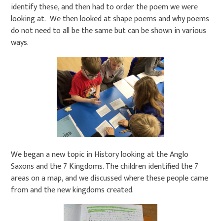
identify these, and then had to order the poem we were
looking at. We then looked at shape poems and why poems
do not need to all be the same but can be shown in various
ways.
We began a new topic in History looking at the Anglo
Saxons and the 7 Kingdoms. The children identified the 7
areas on a map, and we discussed where these people came
from and the new kingdoms created.