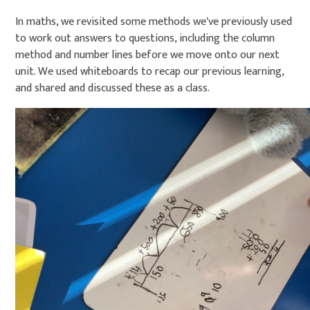
In maths, we revisited some methods we've previously used
to work out answers to questions, including the column
method and number lines before we move onto our next
unit. We used whiteboards to recap our previous learning,
and shared and discussed these as a class.