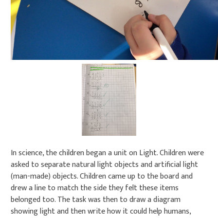
In science, the children began a unit on Light. Children were
asked to separate natural light objects and artificial light
(man-made) objects. Children came up to the board and
drew a line to match the side they felt these items
belonged too. The task was then to draw a diagram
showing light and then write how it could help humans,