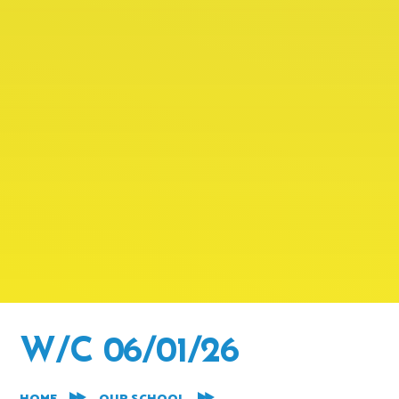
W/C 06/01/26