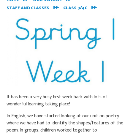
HOME
OUR SCHOOL
STAFF AND CLASSES
CLASS 3/4C
It has been a very busy first week back with lots of
wonderful learning taking place!
In English, we have started looking at our unit on poetry
where we have had to identify the shapes/features of the
poem. In groups, children worked together to