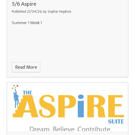
5/6 Aspire
Published 21/04/26, by Sophie Hopkins
Summer 1 Week 1
Read More