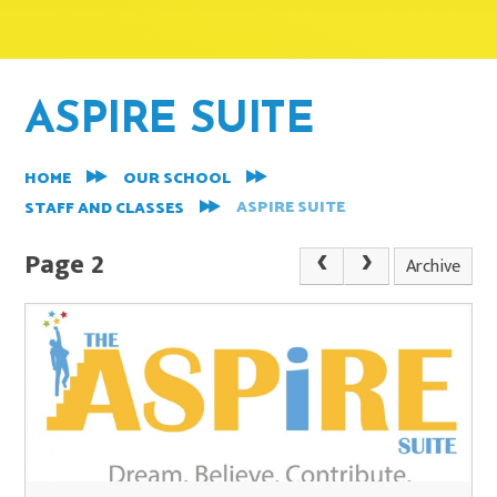
ASPIRE SUITE
HOME
OUR SCHOOL
ASPIRE SUITE
STAFF AND CLASSES
Page 2
Archive