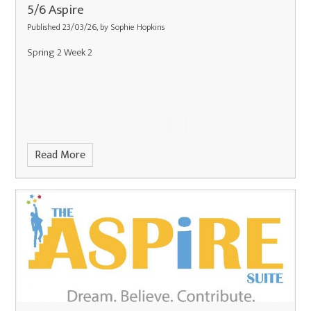
5/6 Aspire
Published 23/03/26, by Sophie Hopkins
Spring 2 Week 2
Read More