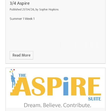
3/4 Aspire
Published 21/04/26, by Sophie Hopkins
Summer 1 Week 1
Read More