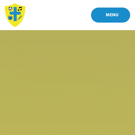
Skip to content ↓
MENU