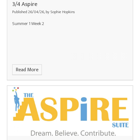
3/4 Aspire
Published 26/04/26, by Sophie Hopkins
Summer 1 Week 2
Read More