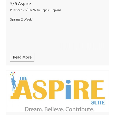
5/6 Aspire
Published 23/03/26, by Sophie Hopkins
Spring 2 Week 1
Read More