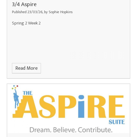
3/4 Aspire
Published 23/03/26, by Sophie Hopkins
Spring 2 Week 2
Read More