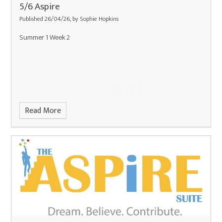
5/6 Aspire
Published 26/04/26, by Sophie Hopkins
Summer 1 Week 2
Read More