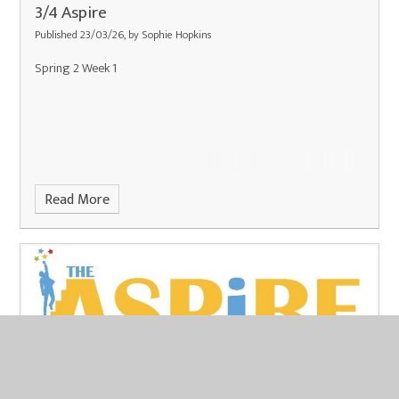
3/4 Aspire
Published 23/03/26, by Sophie Hopkins
Spring 2 Week 1
Read More