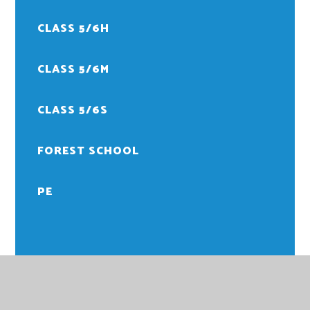
CLASS 5/6H
CLASS 5/6M
CLASS 5/6S
FOREST SCHOOL
PE