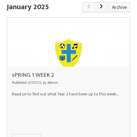
January 2025
Archive
sPRING 1 WEEK 2
Published 21/01/25, by Admin
Read on to find out what Year 3 have been up to this week....