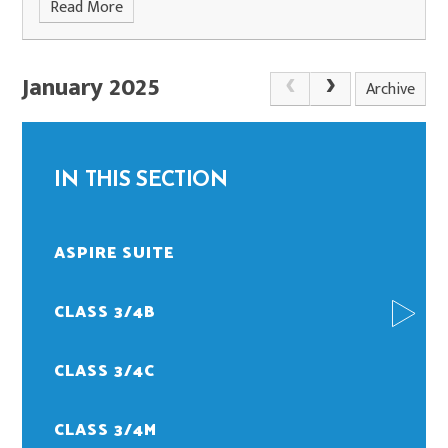
Read More
January 2025
Archive
IN THIS SECTION
ASPIRE SUITE
CLASS 3/4B
CLASS 3/4C
CLASS 3/4M