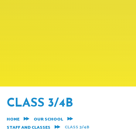
CLASS 3/4B
HOME
OUR SCHOOL
CLASS 3/4B
STAFF AND CLASSES