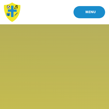
Skip to content ↓
MENU