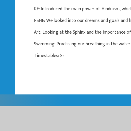
RE: Introduced the main power of Hinduism, whic
PSHE: We looked into our dreams and goals and 
Art: Looking at the Sphinx and the importance of
Swimming: Practising our breathing in the water 
Timestables: 8s
EASTER
EASTERN MU