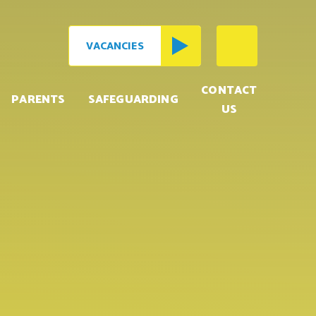
VACANCIES
CONTACT
PARENTS
SAFEGUARDING
US