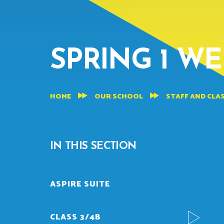
SPRING 1 WE
HOME
OUR SCHOOL
STAFF AND CLA
IN THIS SECTION
ASPIRE SUITE
CLASS 3/4B