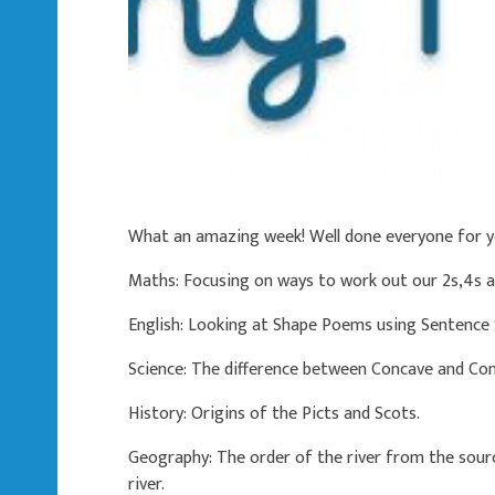
What an amazing week! Well done everyone for 
Maths: Focusing on ways to work out our 2s,4s a
English: Looking at Shape Poems using Sentence
Science: The difference between Concave and Conv
History: Origins of the Picts and Scots.
Geography: The order of the river from the sour
river.