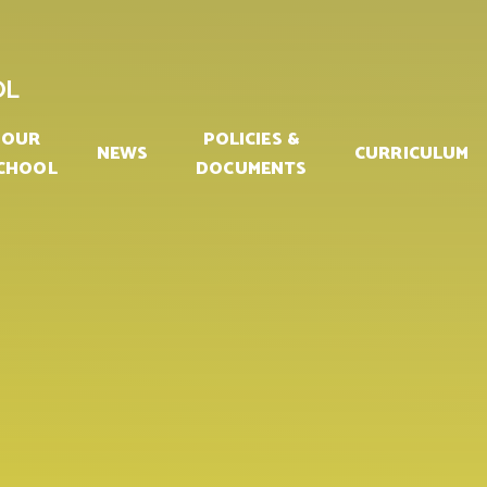
OL
OUR
POLICIES &
NEWS
CURRICULUM
CHOOL
DOCUMENTS