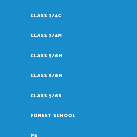
CLASS 3/4C
CLASS 3/4M
CLASS 5/6H
CLASS 5/6M
CLASS 5/6S
FOREST SCHOOL
PE