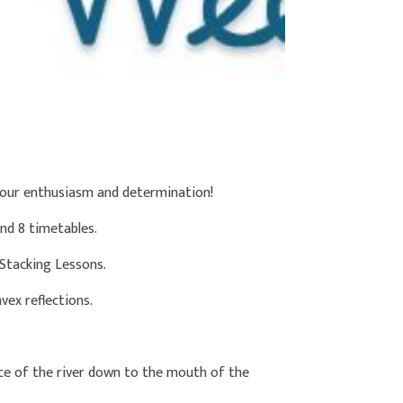
your enthusiasm and determination!
nd 8 timetables.
 Stacking Lessons.
ex reflections.
ce of the river down to the mouth of the