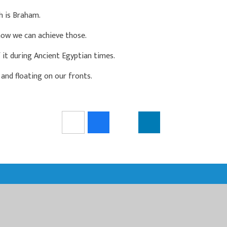
h is Braham.
how we can achieve those.
 it during Ancient Egyptian times.
and floating on our fronts.
N MULTI ACADEMY TRUST
LTI ACADEMY TRUST