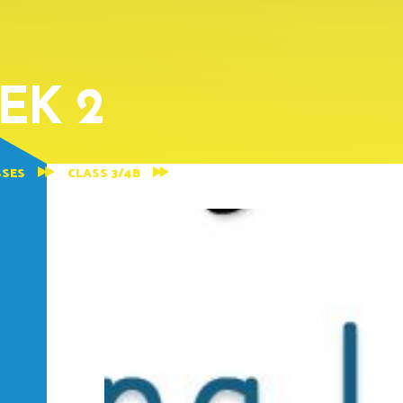
EK 2
SSES
CLASS 3/4B