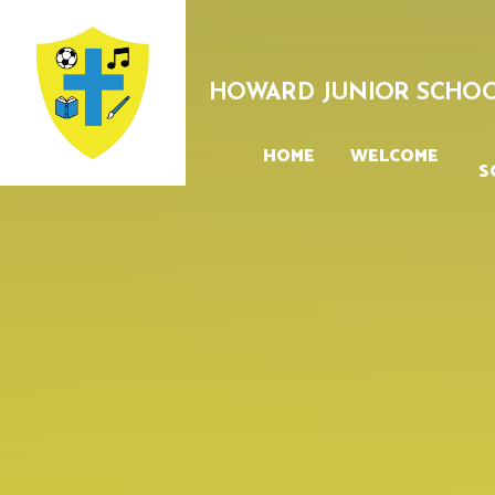
Skip to content ↓
HOWARD JUNIOR SCHO
HOME
WELCOME
S