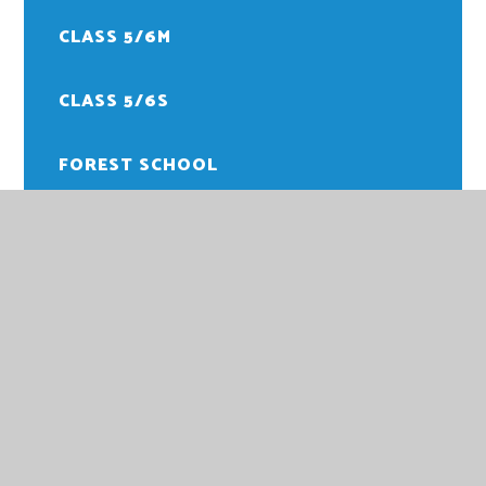
CLASS 5/6M
CLASS 5/6S
FOREST SCHOOL
PE
HOWARD JUNIOR SCHOOL
HOWARD JUNIOR SCHOOL,