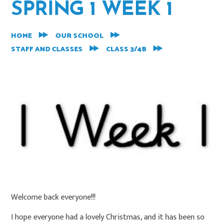
SPRING 1 WEEK 1
HOME
OUR SCHOOL
STAFF AND CLASSES
CLASS 3/4B
Welcome back everyone!!!
I hope everyone had a lovely Christmas, and it has been so