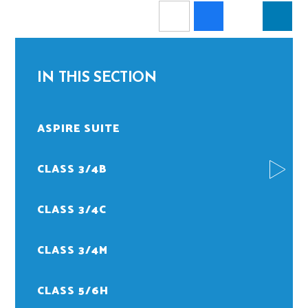
IN THIS SECTION
ASPIRE SUITE
CLASS 3/4B
CLASS 3/4C
CLASS 3/4M
CLASS 5/6H