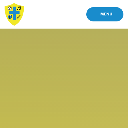
Skip to content ↓
MENU