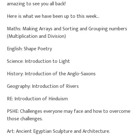
amazing to see you all back!
Here is what we have been up to this week...
Maths: Making Arrays and Sorting and Grouping numbers
(Multiplication and Division)
English: Shape Poetry
Science: Introduction to Light
History: Introduction of the Anglo-Saxons
Geography: Introduction of Rivers
RE: Introduction of Hinduism
PSHE: Challenges everyone may face and how to overcome
those challenges.
Art: Ancient Egyptian Sculpture and Architecture.