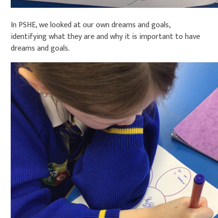
In PSHE, we looked at our own dreams and goals,
identifying what they are and why it is important to have
dreams and goals.