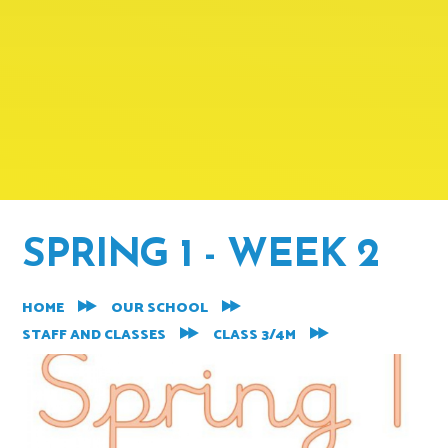
SPRING 1 - WEEK 2
HOME
OUR SCHOOL
STAFF AND CLASSES
CLASS 3/4M