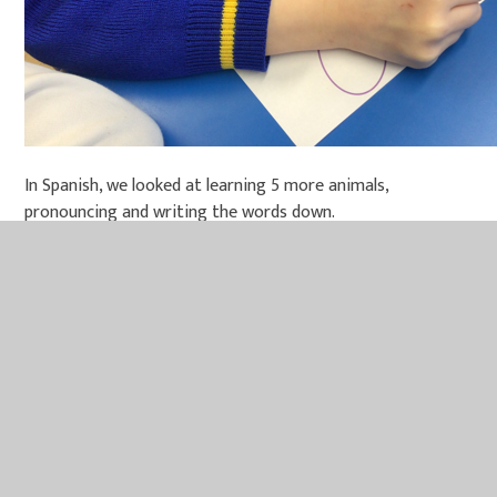
In Spanish, we looked at learning 5 more animals,
pronouncing and writing the words down.