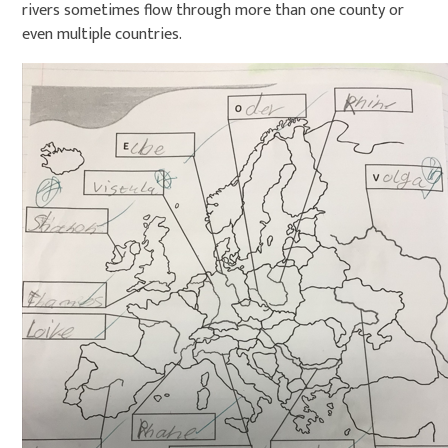
rivers sometimes flow through more than one county or
even multiple countries.