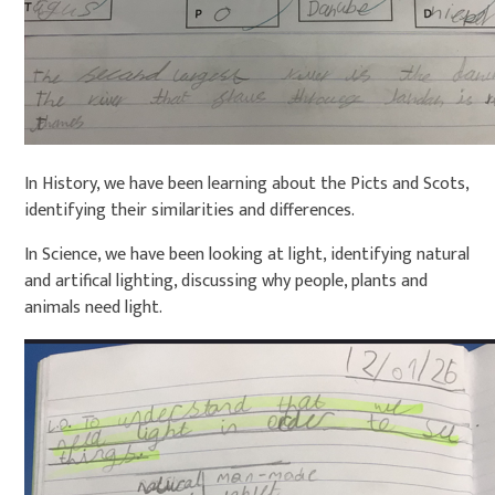
In History, we have been learning about the Picts and Scots,
identifying their similarities and differences.
In Science, we have been looking at light, identifying natural
and artifical lighting, discussing why people, plants and
animals need light.