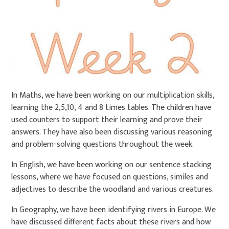
In Maths, we have been working on our multiplication skills,
learning the 2,5,10, 4 and 8 times tables. The children have
used counters to support their learning and prove their
answers. They have also been discussing various reasoning
and problem-solving questions throughout the week.
In English, we have been working on our sentence stacking
lessons, where we have focused on questions, similes and
adjectives to describe the woodland and various creatures.
In Geography, we have been identifying rivers in Europe. We
have discussed different facts about these rivers and how