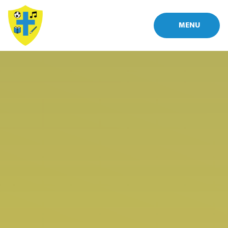
Skip to content ↓
MENU