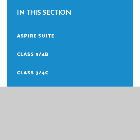
IN THIS SECTION
ASPIRE SUITE
CLASS 3/4B
CLASS 3/4C
CLASS 3/4M
CLASS 5/6H
CLASS 5/6M