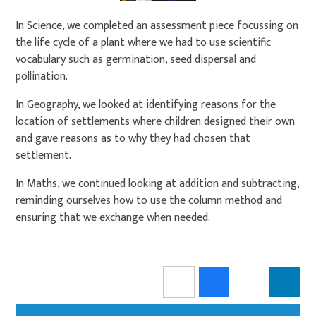
In Science, we completed an assessment piece focussing on
the life cycle of a plant where we had to use scientific
vocabulary such as germination, seed dispersal and
pollination.
In Geography, we looked at identifying reasons for the
location of settlements where children designed their own
and gave reasons as to why they had chosen that
settlement.
In Maths, we continued looking at addition and subtracting,
reminding ourselves how to use the column method and
ensuring that we exchange when needed.