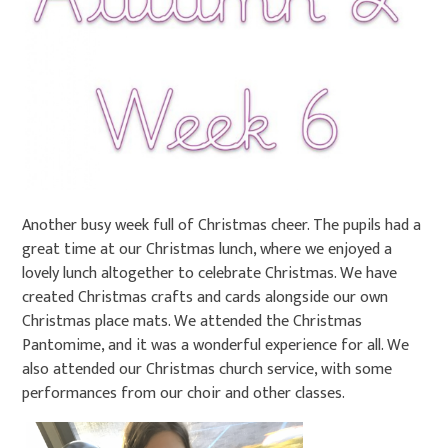
Another busy week full of Christmas cheer. The pupils had a
great time at our Christmas lunch, where we enjoyed a
lovely lunch altogether to celebrate Christmas. We have
created Christmas crafts and cards alongside our own
Christmas place mats. We attended the Christmas
Pantomime, and it was a wonderful experience for all. We
also attended our Christmas church service, with some
performances from our choir and other classes.