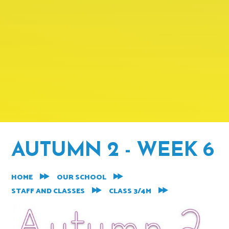
AUTUMN 2 - WEEK 6
HOME
OUR SCHOOL
STAFF AND CLASSES
CLASS 3/4M