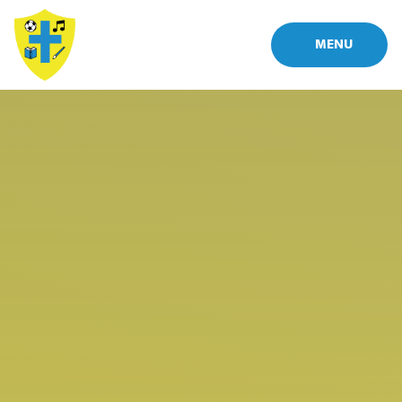
Skip to content ↓
MENU