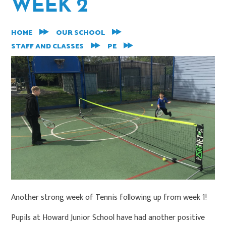
WEEK 2
HOME
OUR SCHOOL
STAFF AND CLASSES
PE
Another strong week of Tennis following up from week 1!
Pupils at Howard Junior School have had another positive