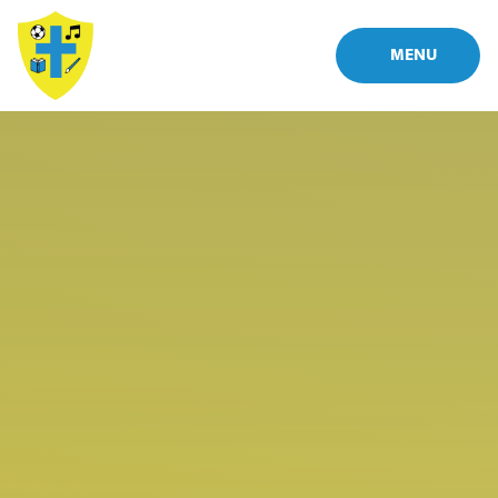
Skip to content ↓
MENU