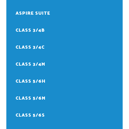
ASPIRE SUITE
CLASS 3/4B
CLASS 3/4C
CLASS 3/4M
CLASS 5/6H
CLASS 5/6M
CLASS 5/6S