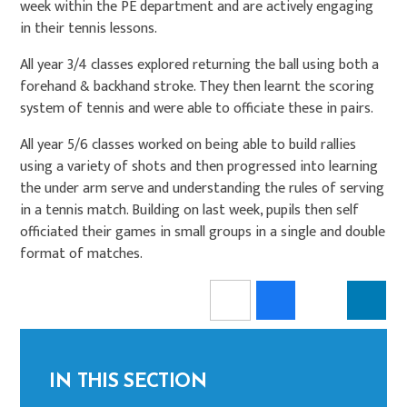
week within the PE department and are actively engaging
in their tennis lessons.
All year 3/4 classes explored returning the ball using both a
forehand & backhand stroke. They then learnt the scoring
system of tennis and were able to officiate these in pairs.
All year 5/6 classes worked on being able to build rallies
using a variety of shots and then progressed into learning
the under arm serve and understanding the rules of serving
in a tennis match. Building on last week, pupils then self
officiated their games in small groups in a single and double
format of matches.
IN THIS SECTION