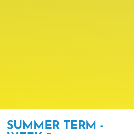
SUMMER TERM -